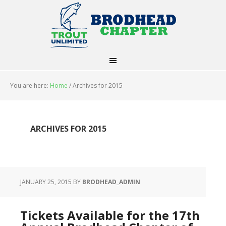
You are here:
Home
/
Archives for 2015
ARCHIVES FOR 2015
JANUARY 25, 2015
BY
BRODHEAD_ADMIN
Tickets Available for the 17th