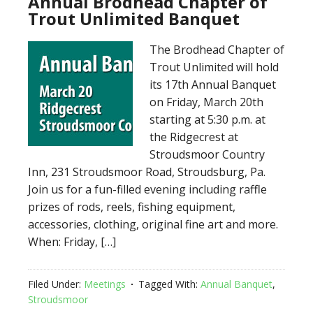
Annual Brodhead Chapter of
Trout Unlimited Banquet
The Brodhead Chapter of
Trout Unlimited will hold
its 17th Annual Banquet
on Friday, March 20th
starting at 5:30 p.m. at
the Ridgecrest at
Stroudsmoor Country
Inn, 231 Stroudsmoor Road, Stroudsburg, Pa.
Join us for a fun-filled evening including raffle
prizes of rods, reels, fishing equipment,
accessories, clothing, original fine art and more.
When: Friday, […]
Filed Under:
Meetings
Tagged With:
Annual Banquet
,
Stroudsmoor