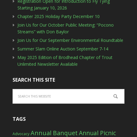
Registration Open for Introduction to Fly Tying
Starting January 10, 2026
Chapter 2025 Holiday Party December 10
Join Us for Our October Public Meeting: “Pocono
Streams” with Don Baylor
Join Us for Our September Environmental Roundtable
Summer Slam Online Auction September 7-14
May 2025 Edition of Brodhead Chapter of Trout
Unlimited Newsletter Available
SEARCH THIS SITE
TAGS
Annual Banquet
Annual Picnic
Advocacy