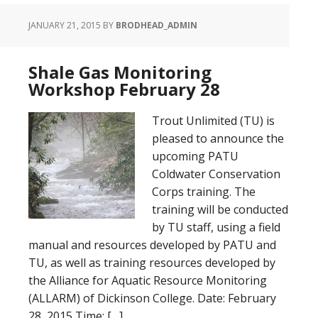
JANUARY 21, 2015
BY
BRODHEAD_ADMIN
Shale Gas Monitoring
Workshop February 28
Trout Unlimited (TU) is
pleased to announce the
upcoming PATU
Coldwater Conservation
Corps training. The
training will be conducted
by TU staff, using a field
manual and resources developed by PATU and
TU, as well as training resources developed by
the Alliance for Aquatic Resource Monitoring
(ALLARM) of Dickinson College. Date: February
28, 2015 Time: […]