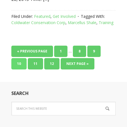
Filed Under:
Featured
,
Get Involved
Tagged With:
Coldwater Conservation Corp
,
Marcellus Shale
,
Training
…
« PREVIOUS PAGE
1
8
9
10
11
12
NEXT PAGE »
SEARCH