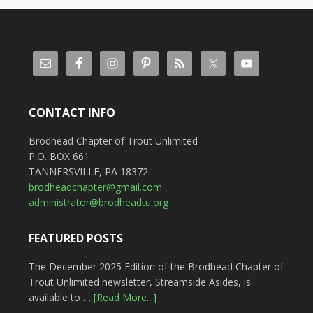
CONTACT INFO
Brodhead Chapter of Trout Unlimited
P.O. BOX 661
TANNERSVILLE, PA 18372
brodheadchapter@gmail.com
administrator@brodheadtu.org
FEATURED POSTS
The December 2025 Edition of the Brodhead Chapter of
Trout Unlimited newsletter, Streamside Asides, is
available to …
[Read More...]