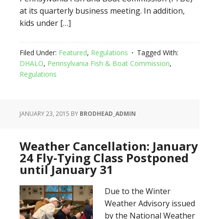
at its quarterly business meeting. In addition,
kids under […]
Filed Under:
Featured
,
Regulations
Tagged With:
DHALO
,
Pennsylvania Fish & Boat Commission
,
Regulations
JANUARY 23, 2015
BY
BRODHEAD_ADMIN
Weather Cancellation: January
24 Fly-Tying Class Postponed
until January 31
Due to the Winter
Weather Advisory issued
by the National Weather