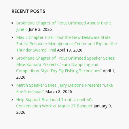
RECENT POSTS
Brodhead Chapter of Trout Unlimited Annual Picnic
June 6
June 3, 2026
May 2 Chapter Hike: Tour the New Delaware State
Forest Resource Management Center and Explore the
Thunder Swamp Trail
April 19, 2026
Brodhead Chapter of Trout Unlimited Speaker Series:
Mike Komara Presents “Euro Nymphing and
Competition-Style Dry Fly Fishing Techniques”
April 1,
2026
March Speaker Series: Jerry Daidone Presents “Lake
Erie Steelhead”
March 8, 2026
Help Support Brodhead Trout Unlimited’s
Conservation Work at March 27 Banquet
January 9,
2026