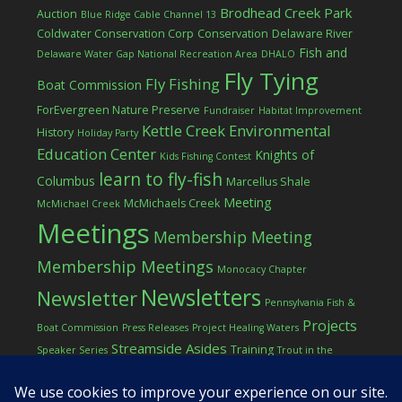
Brodhead Creek Park
Auction
Blue Ridge Cable Channel 13
Coldwater Conservation Corp
Conservation
Delaware River
Fish and
Delaware Water Gap National Recreation Area
DHALO
Fly Tying
Fly Fishing
Boat Commission
ForEvergreen Nature Preserve
Fundraiser
Habitat Improvement
Kettle Creek Environmental
History
Holiday Party
Education Center
Knights of
Kids Fishing Contest
learn to fly-fish
Columbus
Marcellus Shale
Meeting
McMichaels Creek
McMichael Creek
Meetings
Membership Meeting
Membership Meetings
Monocacy Chapter
Newsletters
Newsletter
Pennsylvania Fish &
Projects
Boat Commission
Press Releases
Project Healing Waters
Streamside Asides
Training
Speaker Series
Trout in the
Western Pocono Chapter of TU
Classroom
Winter
Women
workshop