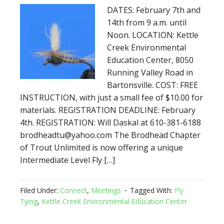
DATES: February 7th and
14th from 9 a.m. until
Noon. LOCATION: Kettle
Creek Environmental
Education Center, 8050
Running Valley Road in
Bartonsville. COST: FREE
INSTRUCTION, with just a small fee of $10.00 for
materials. REGISTRATION DEADLINE: February
4th. REGISTRATION: Will Daskal at 610-381-6188
brodheadtu@yahoo.com The Brodhead Chapter
of Trout Unlimited is now offering a unique
Intermediate Level Fly […]
Filed Under:
Connect
,
Meetings
Tagged With:
Fly
Tying
,
Kettle Creek Environmental Education Center