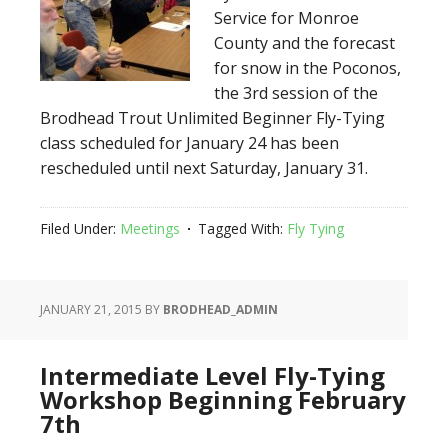
Service for Monroe
County and the forecast
for snow in the Poconos,
the 3rd session of the
Brodhead Trout Unlimited Beginner Fly-Tying
class scheduled for January 24 has been
rescheduled until next Saturday, January 31.
Filed Under:
Meetings
Tagged With:
Fly Tying
JANUARY 21, 2015
BY
BRODHEAD_ADMIN
Intermediate Level Fly-Tying
Workshop Beginning February
7th