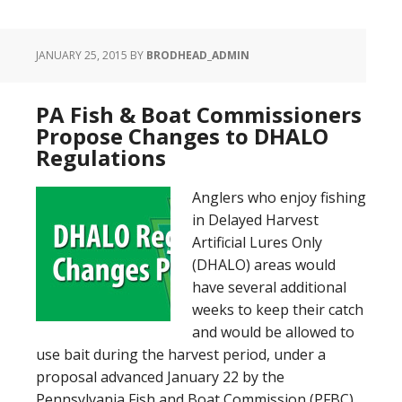
JANUARY 25, 2015
BY
BRODHEAD_ADMIN
PA Fish & Boat Commissioners
Propose Changes to DHALO
Regulations
Anglers who enjoy fishing
in Delayed Harvest
Artificial Lures Only
(DHALO) areas would
have several additional
weeks to keep their catch
and would be allowed to
use bait during the harvest period, under a
proposal advanced January 22 by the
Pennsylvania Fish and Boat Commission (PFBC)