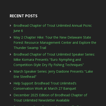
RECENT POSTS
Brodhead Chapter of Trout Unlimited Annual Picnic
June 6
May 2 Chapter Hike: Tour the New Delaware State
Forest Resource Management Center and Explore the
Thunder Swamp Trail
Brodhead Chapter of Trout Unlimited Speaker Series:
Mike Komara Presents “Euro Nymphing and
Competition-Style Dry Fly Fishing Techniques”
March Speaker Series: Jerry Daidone Presents “Lake
Erie Steelhead”
Help Support Brodhead Trout Unlimited’s
Conservation Work at March 27 Banquet
December 2025 Edition of Brodhead Chapter of
Trout Unlimited Newsletter Available