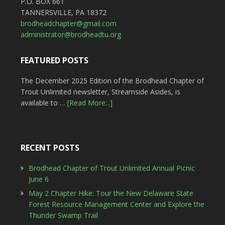
P.O. BOX 661
TANNERSVILLE, PA 18372
brodheadchapter@gmail.com
administrator@brodheadtu.org
FEATURED POSTS
The December 2025 Edition of the Brodhead Chapter of
Trout Unlimited newsletter, Streamside Asides, is
available to …
[Read More...]
RECENT POSTS
Brodhead Chapter of Trout Unlimited Annual Picnic
June 6
May 2 Chapter Hike: Tour the New Delaware State
Forest Resource Management Center and Explore the
Thunder Swamp Trail