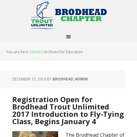
You are here:
Home
/
Archives for Education
DECEMBER 15, 2016
BY
BRODHEAD_ADMIN
Registration Open for
Brodhead Trout Unlimited
2017 Introduction to Fly-Tying
Class, Begins January 4
The Brodhead Chapter of