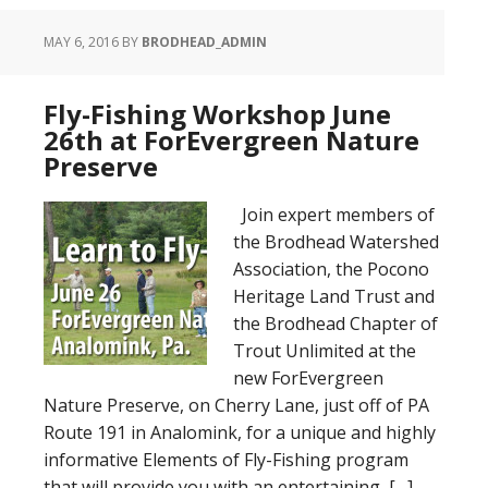
MAY 6, 2016
BY
BRODHEAD_ADMIN
Fly-Fishing Workshop June
26th at ForEvergreen Nature
Preserve
Join expert members of
the Brodhead Watershed
Association, the Pocono
Heritage Land Trust and
the Brodhead Chapter of
Trout Unlimited at the
new ForEvergreen
Nature Preserve, on Cherry Lane, just off of PA
Route 191 in Analomink, for a unique and highly
informative Elements of Fly-Fishing program
that will provide you with an entertaining, […]