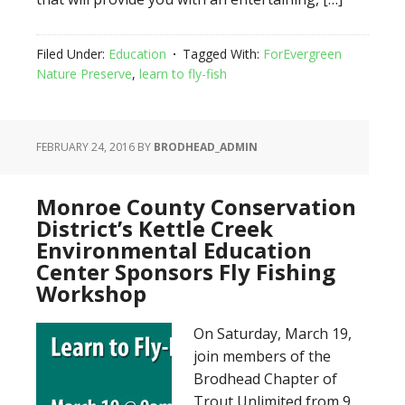
Filed Under:
Education
Tagged With:
ForEvergreen
Nature Preserve
,
learn to fly-fish
FEBRUARY 24, 2016
BY
BRODHEAD_ADMIN
Monroe County Conservation
District’s Kettle Creek
Environmental Education
Center Sponsors Fly Fishing
Workshop
On Saturday, March 19,
join members of the
Brodhead Chapter of
Trout Unlimited from 9