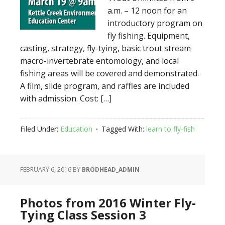
a.m. – 12 noon for an
introductory program on
fly fishing. Equipment,
casting, strategy, fly-tying, basic trout stream
macro-invertebrate entomology, and local
fishing areas will be covered and demonstrated.
A film, slide program, and raffles are included
with admission. Cost: […]
Filed Under:
Education
Tagged With:
learn to fly-fish
FEBRUARY 6, 2016
BY
BRODHEAD_ADMIN
Photos from 2016 Winter Fly-
Tying Class Session 3