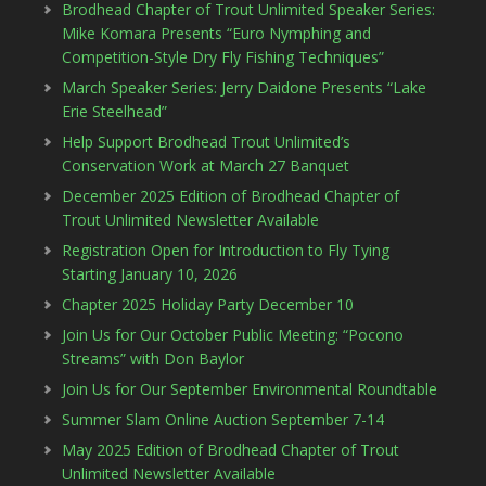
Brodhead Chapter of Trout Unlimited Speaker Series:
Mike Komara Presents “Euro Nymphing and
Competition-Style Dry Fly Fishing Techniques”
March Speaker Series: Jerry Daidone Presents “Lake
Erie Steelhead”
Help Support Brodhead Trout Unlimited’s
Conservation Work at March 27 Banquet
December 2025 Edition of Brodhead Chapter of
Trout Unlimited Newsletter Available
Registration Open for Introduction to Fly Tying
Starting January 10, 2026
Chapter 2025 Holiday Party December 10
Join Us for Our October Public Meeting: “Pocono
Streams” with Don Baylor
Join Us for Our September Environmental Roundtable
Summer Slam Online Auction September 7-14
May 2025 Edition of Brodhead Chapter of Trout
Unlimited Newsletter Available