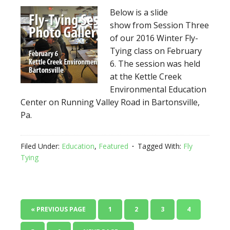
Below is a slide
show from Session Three
of our 2016 Winter Fly-
Tying class on February
6. The session was held
at the Kettle Creek
Environmental Education
Center on Running Valley Road in Bartonsville,
Pa.
Filed Under:
Education
,
Featured
Tagged With:
Fly
Tying
« PREVIOUS PAGE
1
2
3
4