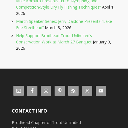
Mike Komara Presents “Euro Nymphing and
Competition-Style Dry Fly Fishing Techniques”
April 1,
2026
March Speaker Series: Jerry Daidone Presents “Lake
Erie Steelhead”
March 8, 2026
Help Support Brodhead Trout Unlimited’s
Conservation Work at March 27 Banquet
January 9,
2026
CONTACT INFO
Brodhead Chapter of Trout Unlimited