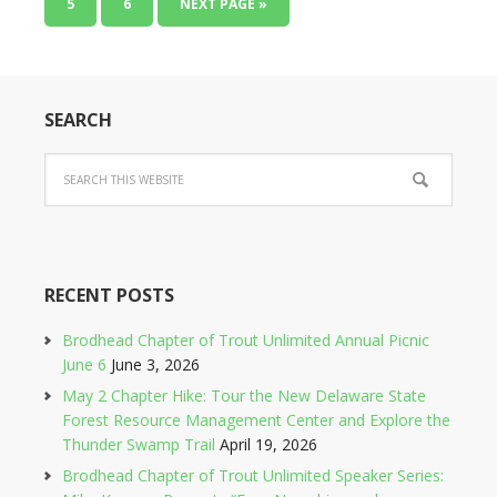
5
6
NEXT PAGE »
SEARCH
RECENT POSTS
Brodhead Chapter of Trout Unlimited Annual Picnic
June 6
June 3, 2026
May 2 Chapter Hike: Tour the New Delaware State
Forest Resource Management Center and Explore the
Thunder Swamp Trail
April 19, 2026
Brodhead Chapter of Trout Unlimited Speaker Series: