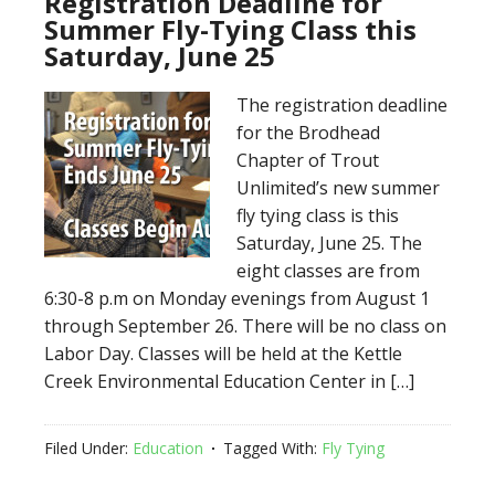
Registration Deadline for
Summer Fly-Tying Class this
Saturday, June 25
The registration deadline
for the Brodhead
Chapter of Trout
Unlimited’s new summer
fly tying class is this
Saturday, June 25. The
eight classes are from
6:30-8 p.m on Monday evenings from August 1
through September 26. There will be no class on
Labor Day. Classes will be held at the Kettle
Creek Environmental Education Center in […]
Filed Under:
Education
Tagged With:
Fly Tying