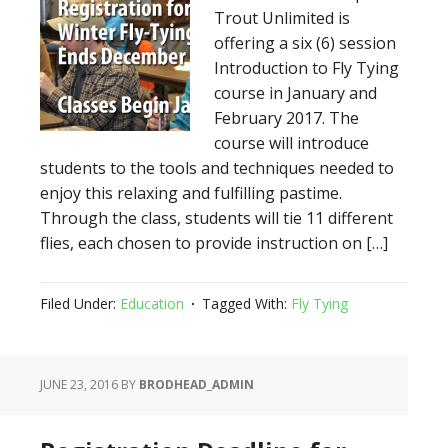
Trout Unlimited is
offering a six (6) session
Introduction to Fly Tying
course in January and
February 2017. The
course will introduce
students to the tools and techniques needed to
enjoy this relaxing and fulfilling pastime.
Through the class, students will tie 11 different
flies, each chosen to provide instruction on […]
Filed Under:
Education
Tagged With:
Fly Tying
JUNE 23, 2016
BY
BRODHEAD_ADMIN