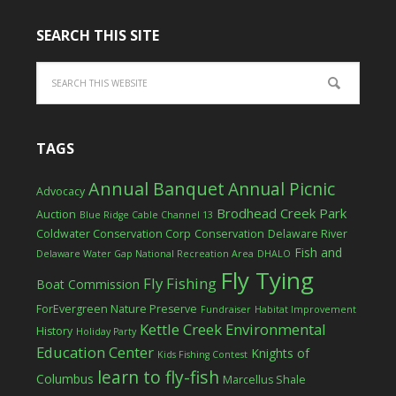
SEARCH THIS SITE
TAGS
Annual Banquet
Annual Picnic
Advocacy
Brodhead Creek Park
Auction
Blue Ridge Cable Channel 13
Coldwater Conservation Corp
Conservation
Delaware River
Fish and
Delaware Water Gap National Recreation Area
DHALO
Fly Tying
Fly Fishing
Boat Commission
ForEvergreen Nature Preserve
Fundraiser
Habitat Improvement
Kettle Creek Environmental
History
Holiday Party
Education Center
Knights of
Kids Fishing Contest
learn to fly-fish
Columbus
Marcellus Shale